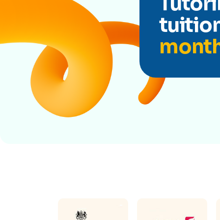
Tutori
tuitio
mont