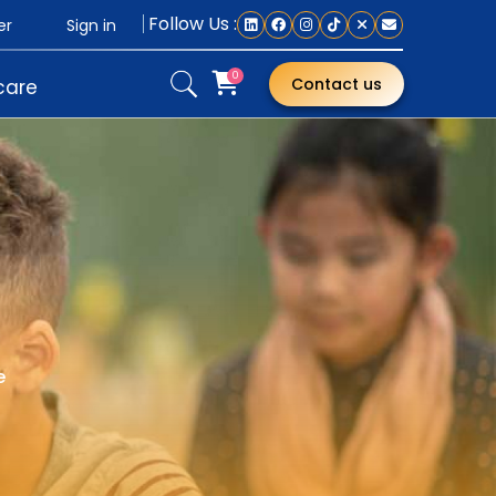
Follow Us :
Sign in
er
0
Contact us
care
e