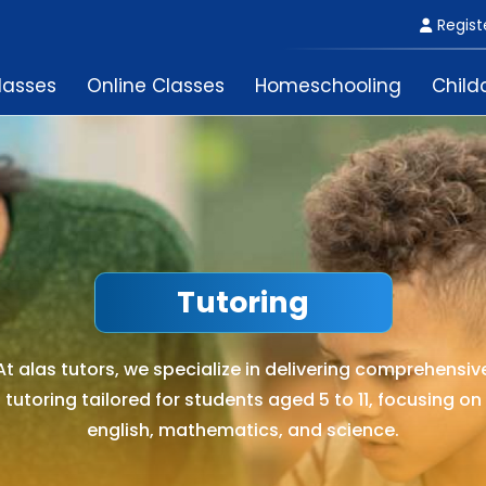
Regist
lasses
Online Classes
Homeschooling
Child
Tutoring
At alas tutors, we specialize in delivering comprehensiv
tutoring tailored for students aged 5 to 11, focusing on
english, mathematics, and science.