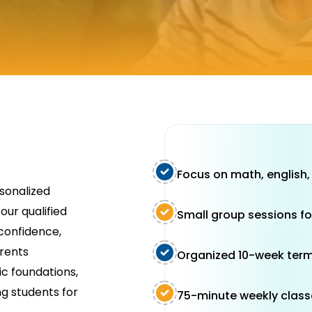
Focus on math, english,
rsonalized
our qualified
Small group sessions fo
confidence,
arents
Organized 10-week term
c foundations,
ng students for
75-minute weekly class