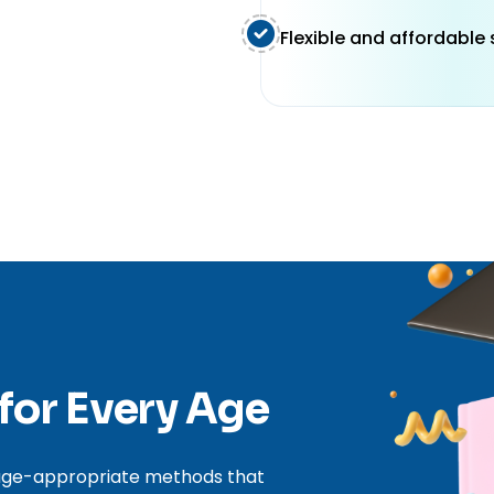
Flexible and affordable
 for Every Age
, age-appropriate methods that