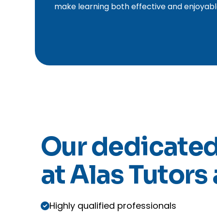
make learning both effective and enjoyabl
Our dedicated
at Alas Tutors 
Highly qualified professionals