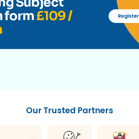
ng Subject
n form
£109 /
Registe
h
Our Trusted Partners