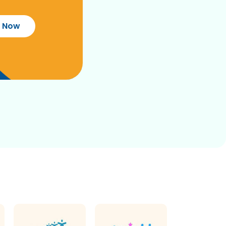
r Now