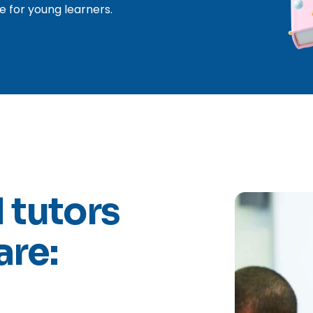
e for young learners.
 tutors
are: