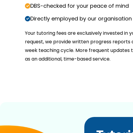
DBS-checked for your peace of mind
Directly employed by our organisation
Your tutoring fees are exclusively invested in y
request, we provide written progress reports a
week teaching cycle. More frequent updates t
as an additional, time-based service.