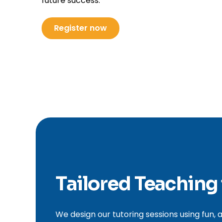
future success.
Register now
Tailored Teaching
We design our tutoring sessions using fun