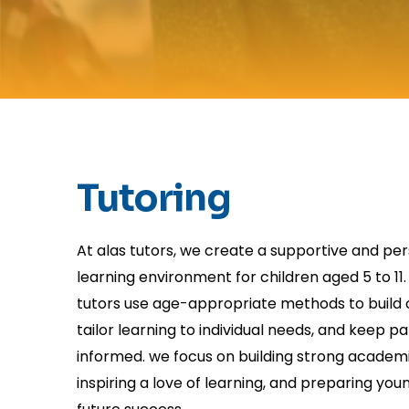
Tutoring
At alas tutors, we create a supportive and pe
learning environment for children aged 5 to 11. 
tutors use age-appropriate methods to build 
tailor learning to individual needs, and keep p
informed. we focus on building strong academi
inspiring a love of learning, and preparing you