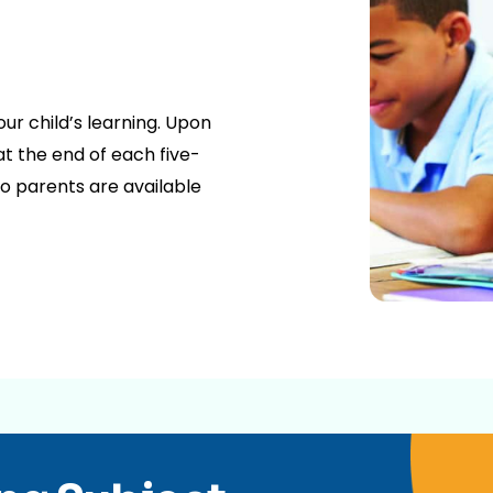
our child’s learning. Upon
t the end of each five-
o parents are available