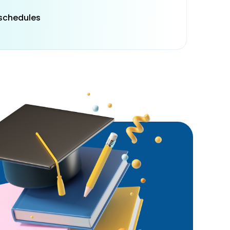
 schedules