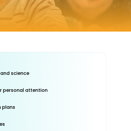
 and science
r personal attention
 plans
es