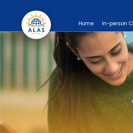
Home
In-person C