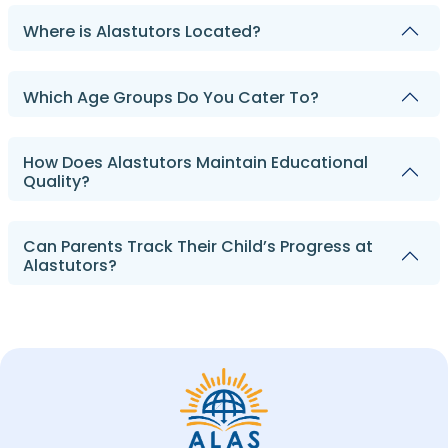
Where is Alastutors Located?
Which Age Groups Do You Cater To?
How Does Alastutors Maintain Educational
Quality?
Can Parents Track Their Child’s Progress at
Alastutors?