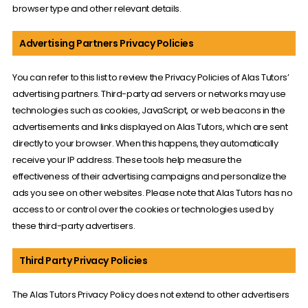
browser type and other relevant details.
Advertising Partners Privacy Policies
You can refer to this list to review the Privacy Policies of Alas Tutors’
advertising partners. Third-party ad servers or networks may use
technologies such as cookies, JavaScript, or web beacons in the
advertisements and links displayed on Alas Tutors, which are sent
directly to your browser. When this happens, they automatically
receive your IP address. These tools help measure the
effectiveness of their advertising campaigns and personalize the
ads you see on other websites. Please note that Alas Tutors has no
access to or control over the cookies or technologies used by
these third-party advertisers.
Third Party Privacy Policies
The Alas Tutors Privacy Policy does not extend to other advertisers