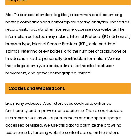
Alas Tutors uses standard log files, a common practice among
hosting companies and part of typical hosting analytics. These files
record visitor activity when someone accesses our website. The
information collected may include Internet Protocol (IP) addresses,
browser type, Internet Service Provider (ISP), date and time
stamps, referring or exit pages, and the number of clicks. None of
this data is linked to personally identifiable information. We use
these logs to analyze trends, administer the site, track user
movement, and gather demographic insights.
Cookies and Web Beacons
Like many websites, Alas Tutors uses cookies to enhance
functionality and improve user experience. These cookies store
information such as visitor preferences and the specific pages
accessed or visited. We use this data to optimize the browsing
experience by tailoring website content based on the visitor’s