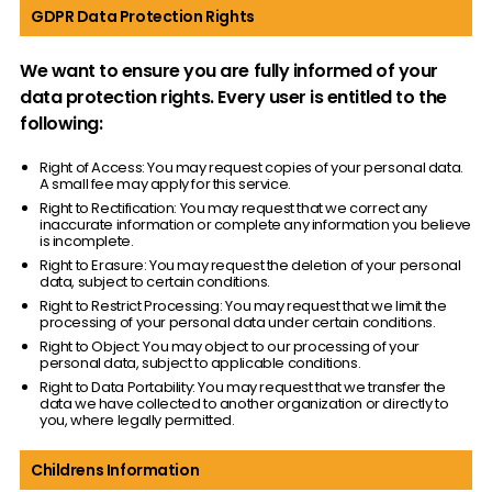
GDPR Data Protection Rights
We want to ensure you are fully informed of your
data protection rights. Every user is entitled to the
following:
Right of Access: You may request copies of your personal data.
A small fee may apply for this service.
Right to Rectification: You may request that we correct any
inaccurate information or complete any information you believe
is incomplete.
Right to Erasure: You may request the deletion of your personal
data, subject to certain conditions.
Right to Restrict Processing: You may request that we limit the
processing of your personal data under certain conditions.
Right to Object: You may object to our processing of your
personal data, subject to applicable conditions.
Right to Data Portability: You may request that we transfer the
data we have collected to another organization or directly to
you, where legally permitted.
Childrens Information