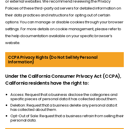
or external websites. We recommend reviewing the Privacy
Policies of these third-party ad servers for detailed information on
their data practices and instructions for opting out of certain
options. You can manage or disable cookies through your browser
settings. For more details on cookie management, please refer to
the help documentation available on your specific browser’s
website.
CCPA Privacy Rights (Do Not Sell My Personal
Information)
Under the California Consumer Privacy Act (CCPA),
California residents have the right to:
Access: Request that a business disclose the categories and
specific pieces of personal data it has collected about them.
Deletion: Request that a business delete any personal data it
has collected about them.
Opt-Out of Sale: Request that a business refrain from selling their
personal data.