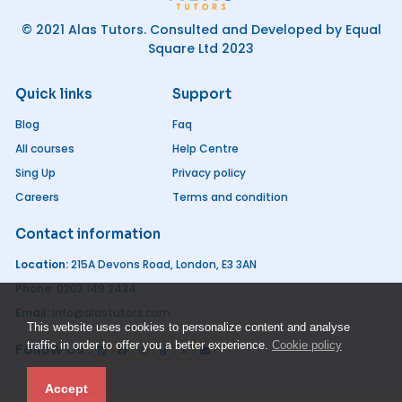
© 2021 Alas Tutors. Consulted and Developed by Equal
Square Ltd 2023
Quick links
Support
Blog
Faq
All courses
Help Centre
Sing Up
Privacy policy
Careers
Terms and condition
Contact information
Location:
215A Devons Road, London, E3 3AN
Phone:
0203 149 2434
Email:
info@alastutors.com
This website uses cookies to personalize content and analyse
traffic in order to offer you a better experience.
Cookie policy
Follow Us :
Accept