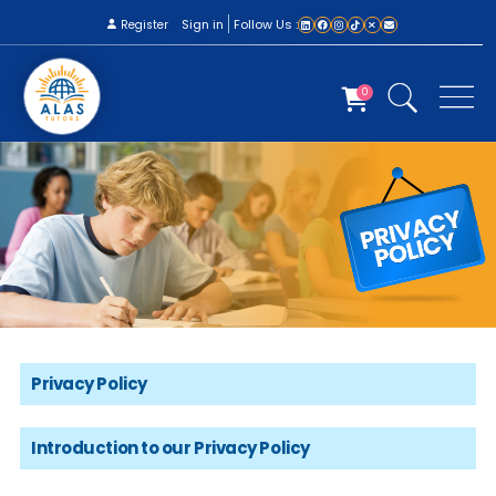
Sign in
Follow Us :
Register
0
Privacy Policy
Introduction to our Privacy Policy