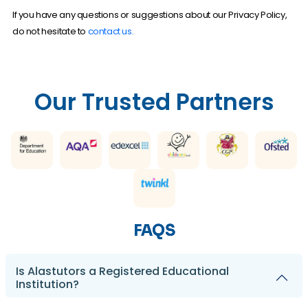
If you have any questions or suggestions about our Privacy Policy,
do not hesitate to
contact us.
Our Trusted Partners
FAQS
Is Alastutors a Registered Educational
Institution?