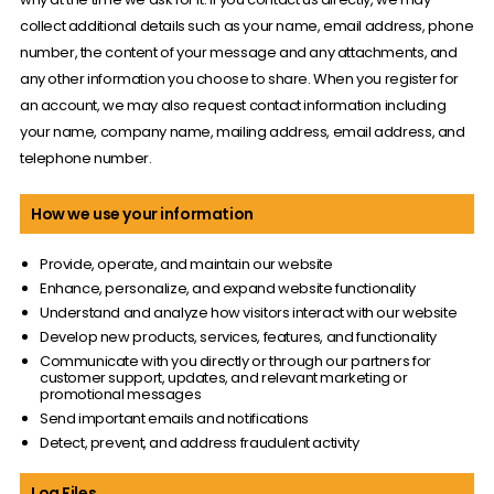
collect additional details such as your name, email address, phone
number, the content of your message and any attachments, and
any other information you choose to share. When you register for
an account, we may also request contact information including
your name, company name, mailing address, email address, and
telephone number.
How we use your information
Provide, operate, and maintain our website
Enhance, personalize, and expand website functionality
Understand and analyze how visitors interact with our website
Develop new products, services, features, and functionality
Communicate with you directly or through our partners for
customer support, updates, and relevant marketing or
promotional messages
Send important emails and notifications
Detect, prevent, and address fraudulent activity
Log Files