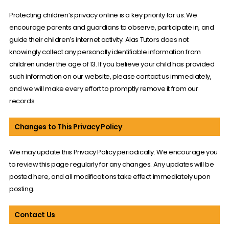
Protecting children’s privacy online is a key priority for us. We
encourage parents and guardians to observe, participate in, and
guide their children’s internet activity. Alas Tutors does not
knowingly collect any personally identifiable information from
children under the age of 13. If you believe your child has provided
such information on our website, please contact us immediately,
and we will make every effort to promptly remove it from our
records.
Changes to This Privacy Policy
We may update this Privacy Policy periodically. We encourage you
to review this page regularly for any changes. Any updates will be
posted here, and all modifications take effect immediately upon
posting.
Contact Us