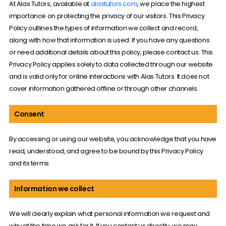
At Alas Tutors, available at
alastutors.com
, we place the highest
importance on protecting the privacy of our visitors. This Privacy
Policy outlines the types of information we collect and record,
along with how that information is used. If you have any questions
or need additional details about this policy, please contact us. This
Privacy Policy applies solely to data collected through our website
and is valid only for online interactions with Alas Tutors. It does not
cover information gathered offline or through other channels.
Consent
By accessing or using our website, you acknowledge that you have
read, understood, and agree to be bound by this Privacy Policy
and its terms.
Information we collect
We will clearly explain what personal information we request and
why at the time we ask for it. If you contact us directly, we may