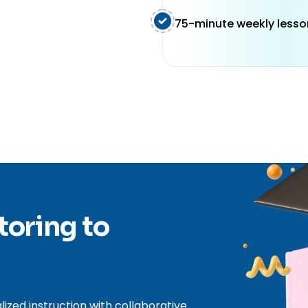
75-minute weekly lesso
toring to
zed instruction with collaborative