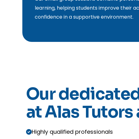
learning, helping students improve their ac
confidence in a supportive environment.
Our dedicated
at Alas Tutors 
Highly qualified professionals