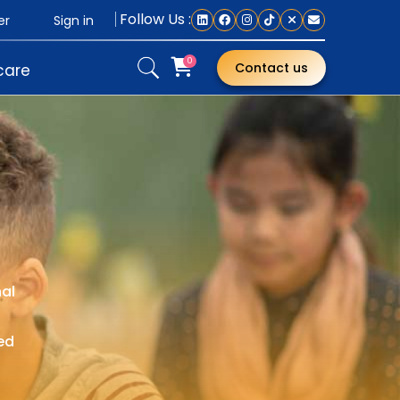
Follow Us :
Sign in
er
0
Contact us
care
nal
ed