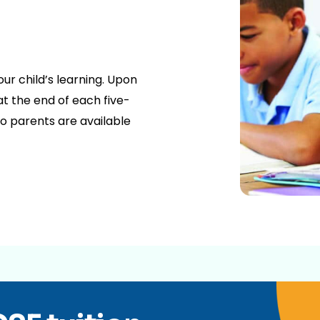
our child’s learning. Upon
t the end of each five-
o parents are available