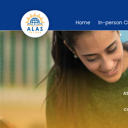
Home
In-person C
At
c