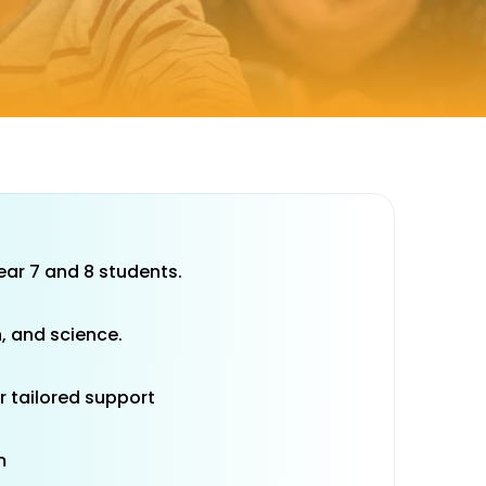
year 7 and 8 students.
, and science.
r tailored support
m