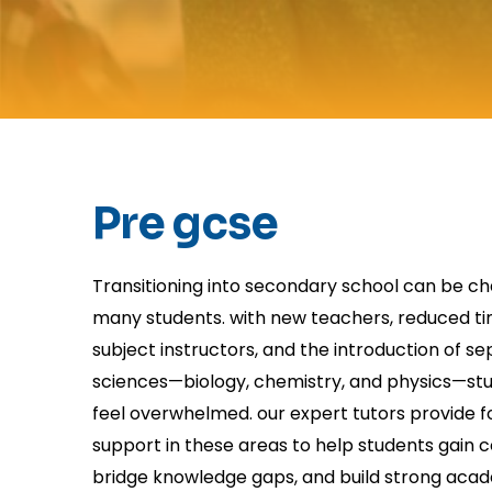
Pre gcse
Transitioning into secondary school can be ch
many students. with new teachers, reduced ti
subject instructors, and the introduction of s
sciences—biology, chemistry, and physics—s
feel overwhelmed. our expert tutors provide 
support in these areas to help students gain 
bridge knowledge gaps, and build strong aca