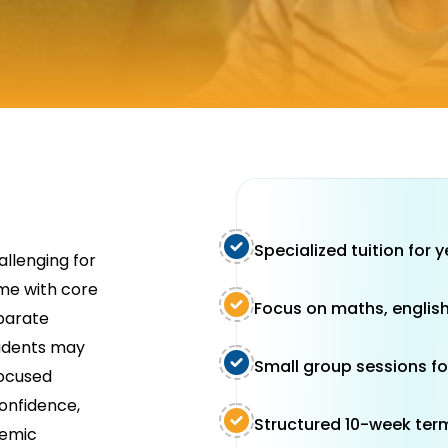
Specialized tuition for 
allenging for
me with core
Focus on maths, english
eparate
tudents may
Small group sessions fo
focused
confidence,
Structured 10-week ter
demic