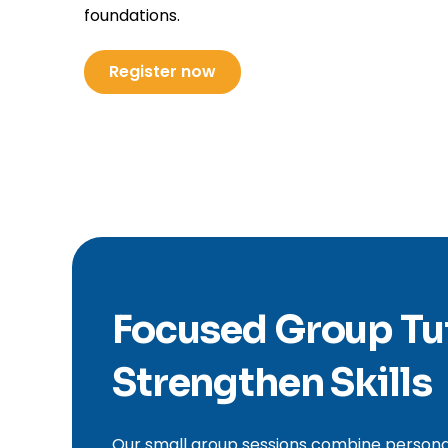
foundations.
Register now
Focused Group Tu
Strengthen Skills
Our small group sessions combine personali