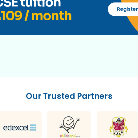
SE tuition
Registe
109 / month
Our Trusted Partners