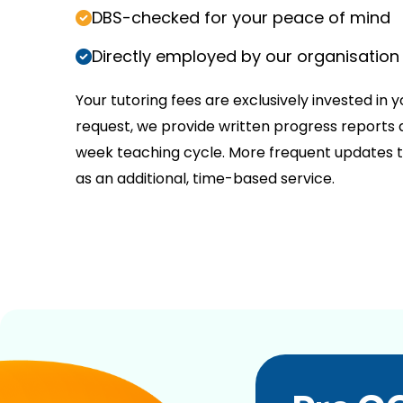
DBS-checked for your peace of mind
Directly employed by our organisation
Your tutoring fees are exclusively invested in y
request, we provide written progress reports a
week teaching cycle. More frequent updates t
as an additional, time-based service.