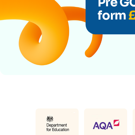
Pre GC
form
£