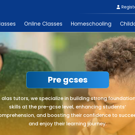
Regist
lasses
Online Classes
Homeschooling
Child
Pre gcses
 alas tutors, we specialize in building strong foundatio
skills at the pre-gcse level, enhancing students’
omprehension, and boosting their confidence to succe
and enjoy their learning journey.