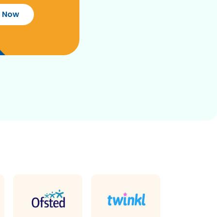
r Now