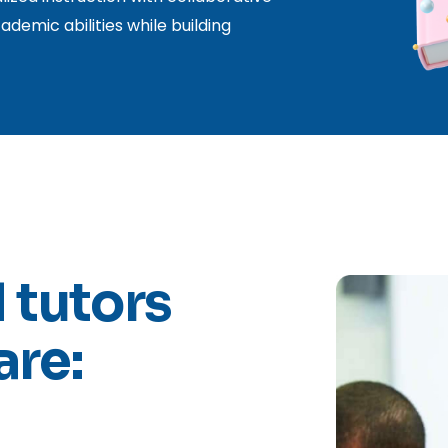
ademic abilities while building
 tutors
are: